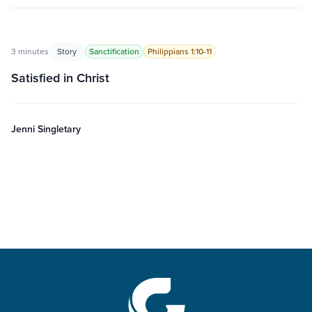
3 minutes
Story
Sanctification
Philippians 1:10-11
Satisfied in Christ
Jenni Singletary