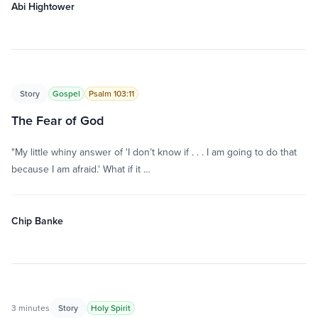
Abi Hightower
Story
Gospel
Psalm 103:11
The Fear of God
"My little whiny answer of 'I don’t know if . . . I am going to do that
because I am afraid.' What if it …
Chip Banke
3 minutes
Story
Holy Spirit