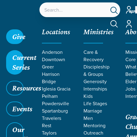
Accou
ESP
Accou
Locations
Ministries
Abo
Give
Anderson
Care &
Missi
Current
Downtown
Recovery
Core
Series
Greer
Discipleship
What
LIFE CHANGE
Harrison
& Groups
Belie
Bridge
Generosity
Elder
Resources
STORIES ON
Iglesia Gracia
Internships
Jobs
Pelham
Kids
Inter
Powdersville
Life Stages
SANCTIFICATI
Events
Spartanburg
Marriage
Gra
Travelers
Men
Rest
Mentoring
Chu
Our
Taylors
Outreach
App