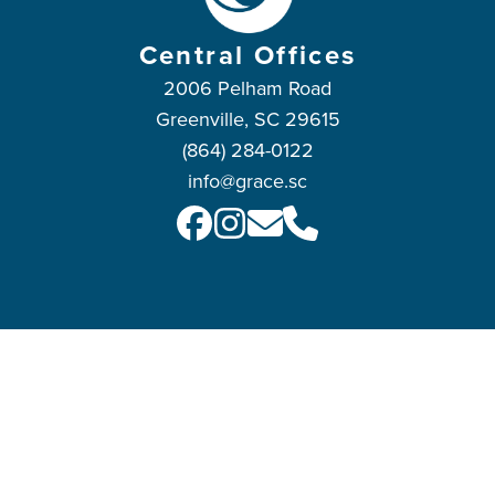
Central Offices
2006 Pelham Road
Greenville, SC 29615
(864) 284-0122
info@grace.sc