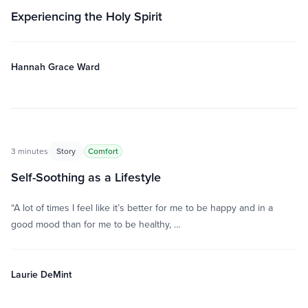
Experiencing the Holy Spirit
Hannah Grace Ward
3 minutes
Story
Comfort
Self-Soothing as a Lifestyle
“A lot of times I feel like it’s better for me to be happy and in a
good mood than for me to be healthy, …
Laurie DeMint