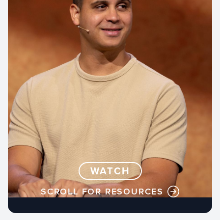
WATCH
SCROLL FOR RESOURCES