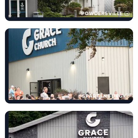
POWDERSVILLE
SPARTANBURG