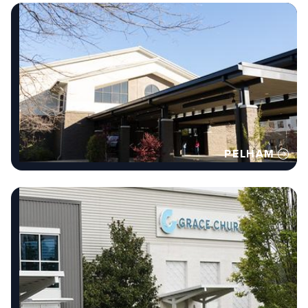
PELHAM