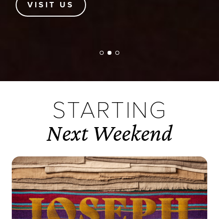
FIND TE
STARTING
Next Weekend