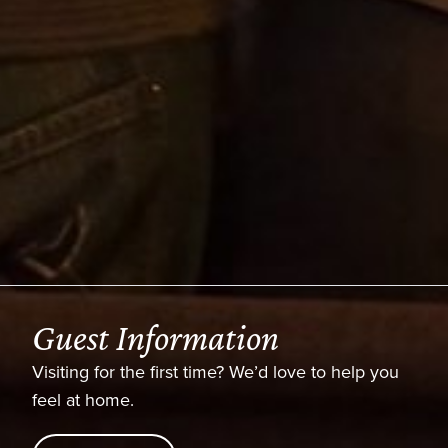
formation
Latest S
 first time? We’d love to help you
Watch this week
series anytime.