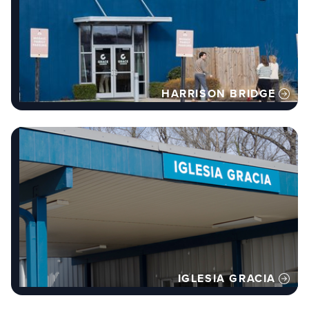
HARRISON BRIDGE
IGLESIA GRACIA