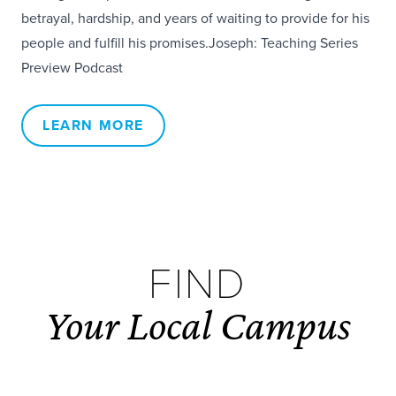
betrayal, hardship, and years of waiting to provide for his
people and fulfill his promises.Joseph: Teaching Series
Preview Podcast
LEARN MORE
FIND
Your Local Campus