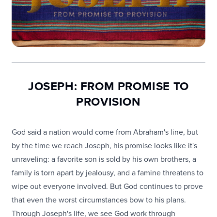
JOSEPH: FROM PROMISE TO
PROVISION
God said a nation would come from Abraham's line, but
by the time we reach Joseph, his promise looks like it's
unraveling: a favorite son is sold by his own brothers, a
family is torn apart by jealousy, and a famine threatens to
wipe out everyone involved. But God continues to prove
that even the worst circumstances bow to his plans.
Through Joseph's life, we see God work through