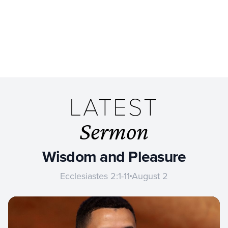
LATEST
Sermon
Wisdom and Pleasure
Ecclesiastes 2:1-11
August 2