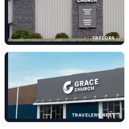
TAYLORS
TRAVELERS REST