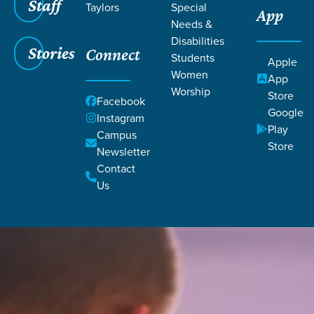
Staff
Taylors
Special
App
Needs &
Disabilities
Stories
Connect
Students
Apple
Women
App
Worship
Store
Facebook
Google
Instagram
Play
Campus
Store
Newsletter
Contact
Us