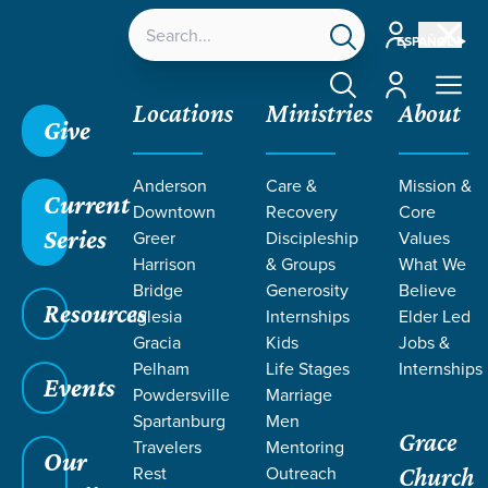
Account
ESPAÑOL
Account
Locations
Ministries
About
Give
Anderson
Care &
Mission &
Current
Downtown
Recovery
Core
Series
Greer
Discipleship
Values
Harrison
& Groups
What We
Bridge
Generosity
Believe
Resources
Iglesia
Internships
Elder Led
Gracia
Kids
Jobs &
Pelham
Life Stages
Internships
Events
Powdersville
Marriage
Spartanburg
Men
Grace
Travelers
Mentoring
Our
Rest
Outreach
Church