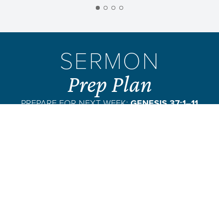
SERMON
Prep Plan
PREPARE FOR NEXT WEEK:
GENESIS 37:1–11
VIEW PLAN
SUBSCRIBE
PASSAGE EXCERPT:
So Jacob settled again in the land of