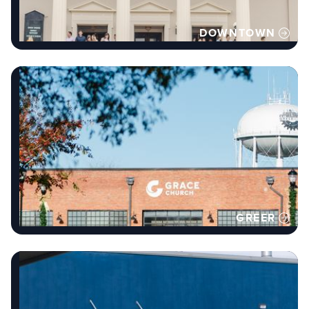
DOWNTOWN
GREER