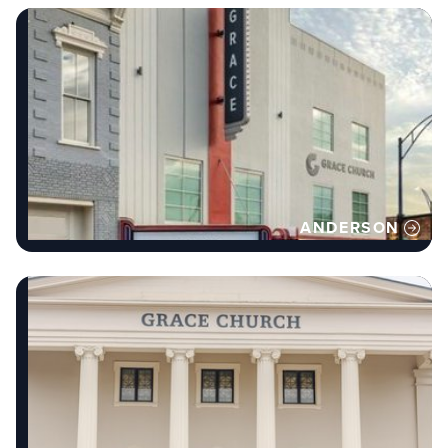
ANDERSON