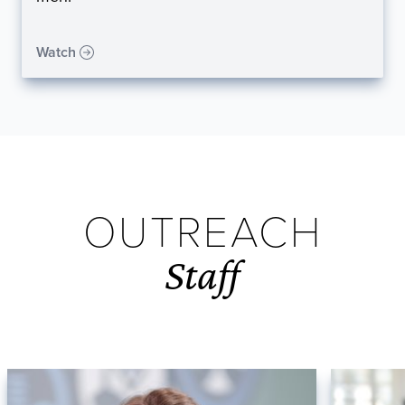
Watch
OUTREACH
Staff