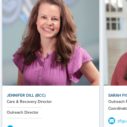
JENNIFER DILL (BCC)
SARAH F
Care & Recovery Director
Outreach P
Coordinat
Outreach Director
sfig