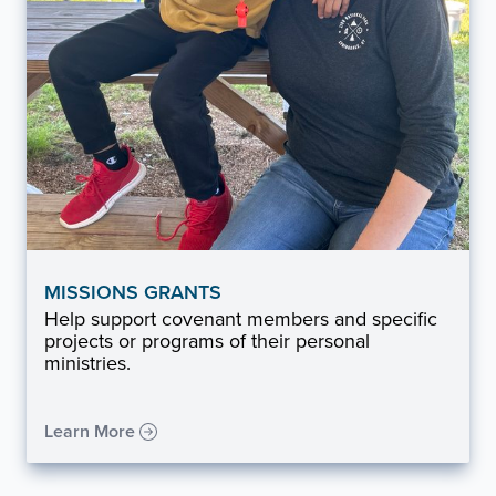
MISSIONS GRANTS
Help support covenant members and specific
projects or programs of their personal
ministries.
Learn More