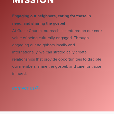
Engaging our neighbors, caring for those in
need, and sharing the gospel
At Grace Church, outreach is centered on our core
value of being culturally engaged. Through
engaging our neighbors locally and
internationally, we can strategically create
relationships that provide opportunities to disciple
our members, share the gospel, and care for those
in need.
CONTACT US