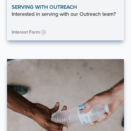
SERVING WITH OUTREACH
Interested in serving with our Outreach team?
Interest Form