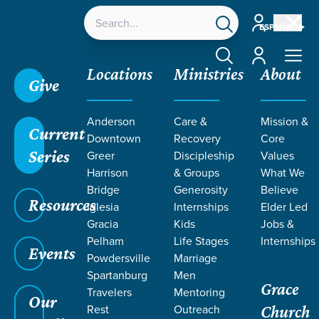
Account
ESPAÑOL
Account
Locations
Ministries
About
Give
Grace SC /
Ministries /
Outreach
Anderson
Care &
Mission &
Current
Downtown
Recovery
Core
Series
Greer
Discipleship
Values
Harrison
& Groups
What We
Bridge
Generosity
Believe
OUTREACH
Resources
Iglesia
Internships
Elder Led
Gracia
Kids
Jobs &
Pelham
Life Stages
Internships
Events
Powdersville
Marriage
Spartanburg
Men
Grace
Travelers
Mentoring
Our
Rest
Outreach
Church