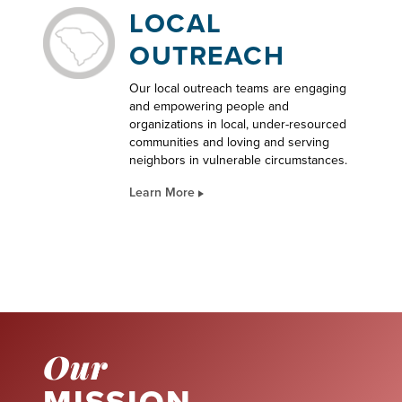
LOCAL
OUTREACH
Our local outreach teams are engaging
and empowering people and
organizations in local, under-resourced
communities and loving and serving
neighbors in vulnerable circumstances.
Learn More
Our
MISSION