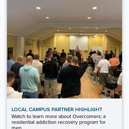
LOCAL CAMPUS PARTNER HIGHLIGHT
Watch to learn more about Overcomers; a
residential addiction recovery program for
men.