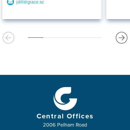
jdill@grace.sc
Central Offices
2006 Pelham Road