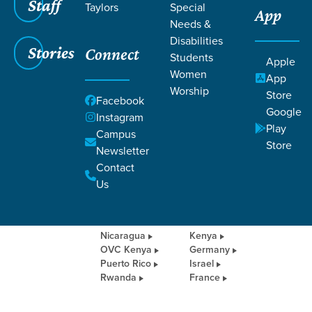
OUTREACH
Staff
Taylors
Special
App
Needs &
Disabilities
Stories
Connect
Students
Apple
Women
App
INTERNATIONAL
Worship
Store
Facebook
OUTREACH
Google
Instagram
Play
Campus
We partner with churches and
Store
Newsletter
organizations around the world in order
Contact
to equip local pastors, build up local
churches, and serve communities in
Us
tangible ways through medical missions,
rebuilding, and providing resources.
Nicaragua
Kenya
OVC Kenya
Germany
Puerto Rico
Israel
Rwanda
France