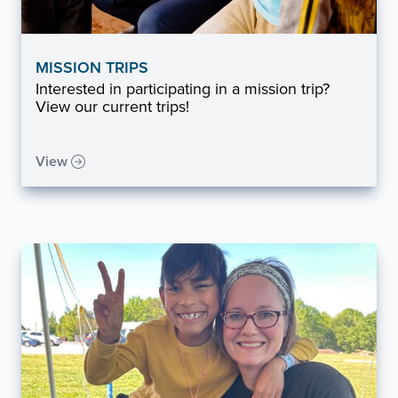
MISSION TRIPS
Interested in participating in a mission trip?
View our current trips!
View