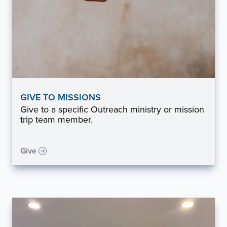
GIVE TO MISSIONS
Give to a specific Outreach ministry or mission
trip team member.
Give