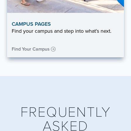
CAMPUS PAGES
Find your campus and step into what’s next.
Find Your Campus
FREQUENTLY
ASKED