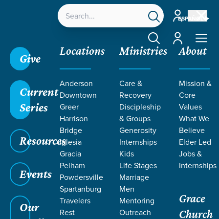
Account
ESPAÑOL
Account
Locations
Ministries
About
Give
Grace SC /
Next Steps /
Discipleship & Groups
Anderson
Care &
Mission &
Current
Downtown
Recovery
Core
Series
Greer
Discipleship
Values
Harrison
& Groups
What We
Bridge
Generosity
Believe
DISCIPLESHIP &
Resources
Iglesia
Internships
Elder Led
Groups
Gracia
Kids
Jobs &
Pelham
Life Stages
Internships
Events
Powdersville
Marriage
Spartanburg
Men
Grace
Travelers
Mentoring
Our
Rest
Outreach
Church