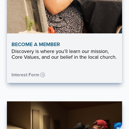
BECOME A MEMBER
Discovery is where you’ll learn our mission,
Core Values, and our belief in the local church.
Interest Form