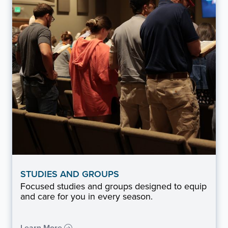
STUDIES AND GROUPS
Focused studies and groups designed to equip
and care for you in every season.
Learn More