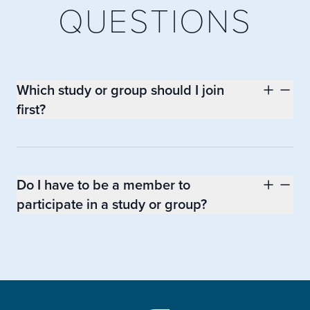
QUESTIONS
Which study or group should I join
first?
Do I have to be a member to
participate in a study or group?