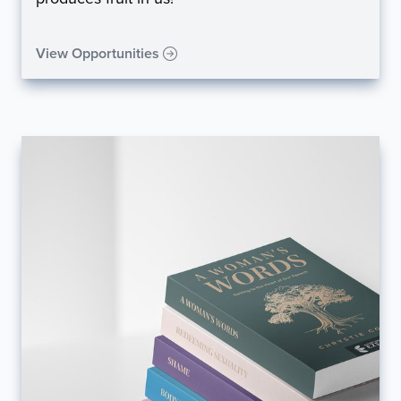
View Opportunities