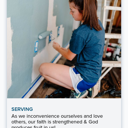
SERVING
As we inconvenience ourselves and love
others, our faith is strengthened & God
produces fruit in us!