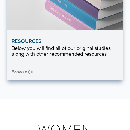
RESOURCES
Below you will find all of our original studies
along with other recommended resources
Browse
WOMEN