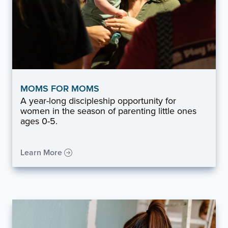
MOMS FOR MOMS
A year-long discipleship opportunity for
women in the season of parenting little ones
ages 0-5.
Learn More