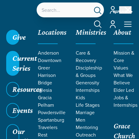
Account
ESPAÑOL
Account
Locations
Ministries
About
Give
Grace SC /
Ministries /
Women
Anderson
Care &
Mission &
Current
Downtown
Recovery
Core
Series
Greer
Discipleship
Values
Harrison
& Groups
What We
Bridge
Generosity
Believe
WOMEN
Resources
Iglesia
Internships
Elder Led
at Grace
Gracia
Kids
Jobs &
Pelham
Life Stages
Internships
Events
Powdersville
Marriage
Spartanburg
Men
Grace
Travelers
Mentoring
Our
Rest
Outreach
Church