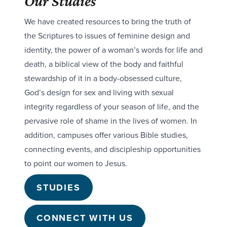
Our Studies
We have created resources to bring the truth of
the Scriptures to issues of feminine design and
identity, the power of a woman’s words for life and
death, a biblical view of the body and faithful
stewardship of it in a body-obsessed culture,
God’s design for sex and living with sexual
integrity regardless of your season of life, and the
pervasive role of shame in the lives of women. In
addition, campuses offer various Bible studies,
connecting events, and discipleship opportunities
to point our women to Jesus.
STUDIES
CONNECT WITH US