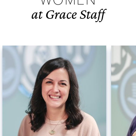
at Grace Staff