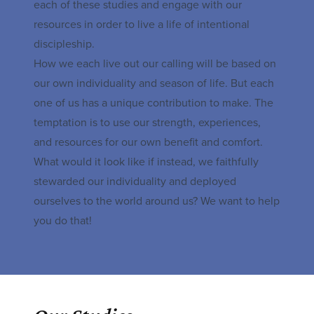
each of these studies and engage with our
resources in order to live a life of intentional
discipleship.
How we each live out our calling will be based on
our own individuality and season of life. But each
one of us has a unique contribution to make. The
temptation is to use our strength, experiences,
and resources for our own benefit and comfort.
What would it look like if instead, we faithfully
stewarded our individuality and deployed
ourselves to the world around us? We want to help
you do that!