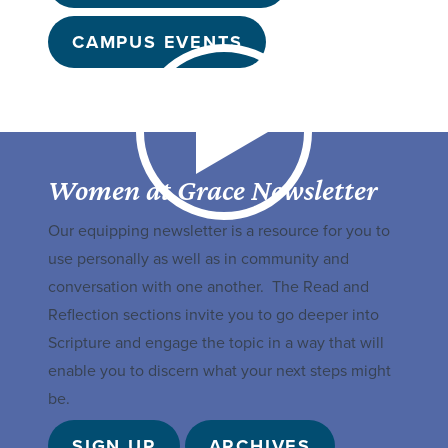
CAMPUS EVENTS
Women at Grace Newsletter
Our equipping newsletter is a resource for you to
use personally as well as in community and
conversation with one another. The Read and
Reflection sections invite you to go deeper into
Scripture and engage the topic in a way that will
enable you to discern what your next steps might
be.
SIGN UP
ARCHIVES