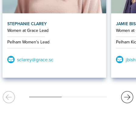
STEPHANIE CLAREY
JAMIE BI
Women at Grace Lead
Women at 
Pelham Women's Lead
Pelham Ki
sclarey@grace.sc
jbis