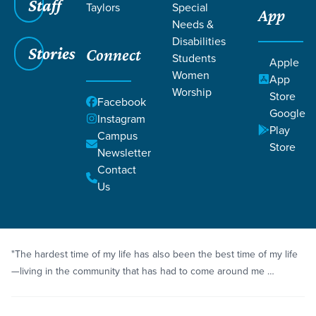
Staff
Taylors
Special
App
Needs &
Disabilities
Stories
Connect
Students
Grace SC
/
Resources
/
Life Change Stories
Apple
Women
App
Worship
Store
Facebook
Google
Instagram
Play
Campus
Store
Newsletter
Filters
Life Change Stories
Filters
Contact
Us
Story
Healing
A Glorious Broken Vessel
"The hardest time of my life has also been the best time of my life
—living in the community that has had to come around me …