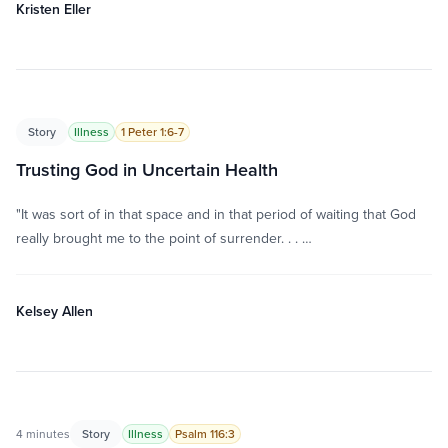
Kristen Eller
Story
Illness
1 Peter 1:6-7
Trusting God in Uncertain Health
"It was sort of in that space and in that period of waiting that God
really brought me to the point of surrender. . . …
Kelsey Allen
4 minutes
Story
Illness
Psalm 116:3