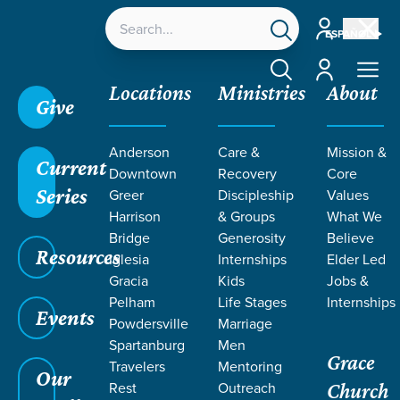
Account
ESPAÑOL
Account
Locations
Ministries
About
Give
Anderson
Care &
Mission &
Current
Downtown
Recovery
Core
Series
Greer
Discipleship
Values
LIFE CHANGE
Harrison
& Groups
What We
Bridge
Generosity
Believe
Resources
STORIES ON
Iglesia
Internships
Elder Led
Gracia
Kids
Jobs &
Pelham
Life Stages
Internships
ILLNESS
Events
Powdersville
Marriage
Spartanburg
Men
Grace
Travelers
Mentoring
Our
Rest
Outreach
Church