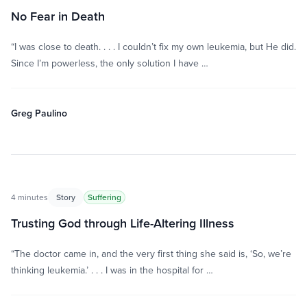
No Fear in Death
“I was close to death. . . . I couldn’t fix my own leukemia, but He did.
Since I’m powerless, the only solution I have …
Greg Paulino
4 minutes
Story
Suffering
Trusting God through Life-Altering Illness
“The doctor came in, and the very first thing she said is, ‘So, we’re
thinking leukemia.’ . . . I was in the hospital for …