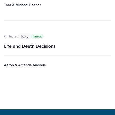
Tara & Michael Posner
4 minutes
Story
Illness
Life and Death Decisions
Aaron & Amanda Mashue