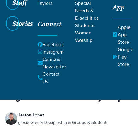
Staff
Taylors
Special
App
Needs &
Disabilities
Stories
Connect
Students
Apple
Women
App
Worship
Store
Facebook
Google
Instagram
Play
Filters
Campus
Filters
Store
Newsletter
re:generation - Recovery Step 8
Contact
Family
Forgiveness
Suicide
Hebrews 12:9-10
Dec
6,
Hebrews 2:1
Galatians 2:14
Us
Psalm 103:2
Luke 18:9-14
2019
Jeremiah 17:7-8
re:generation - Recovery Step 8
Herson Lopez
Iglesia Gracia Discipleship & Groups & Students