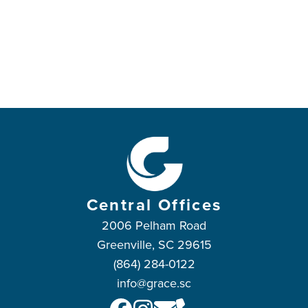
Central Offices
2006 Pelham Road
Greenville, SC 29615
(864) 284-0122
info@grace.sc