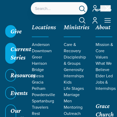
Account
ESPAÑOL
Account
Locations
Ministries
About
Give
Grace SC
/
Resources
/
Teaching
/
Care &
Anderson
Care &
Mission &
Recovery
/
re:generation - Recovery Step 8
Current
Downtown
Recovery
Core
Series
Greer
Discipleship
Values
Harrison
& Groups
What We
Bridge
Generosity
Believe
Resources
Iglesia
Internships
Elder Led
Gracia
Kids
Jobs &
Pelham
Life Stages
Internships
Events
Powdersville
Marriage
Spartanburg
Men
Grace
Travelers
Mentoring
Our
Rest
Outreach
Church