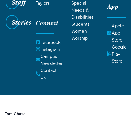
Staff
Taylors
Special
App
Needs &
Disabilities
Stories
Connect
Students
Grace SC
/
Resources
/
Life Change Stories
Apple
Women
App
Worship
Store
Facebook
Google
Instagram
Play
Campus
Store
Newsletter
Filters
Life Change Stories
Filters
Contact
Us
5 minutes
Story
Salvation
1 Corinthians 1:18
1 Corinthians 1:24
Is Christianity Foolish?
Tom Chase