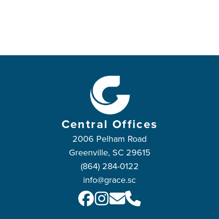
Central Offices
2006 Pelham Road
Greenville, SC 29615
(864) 284-0122
info@grace.sc