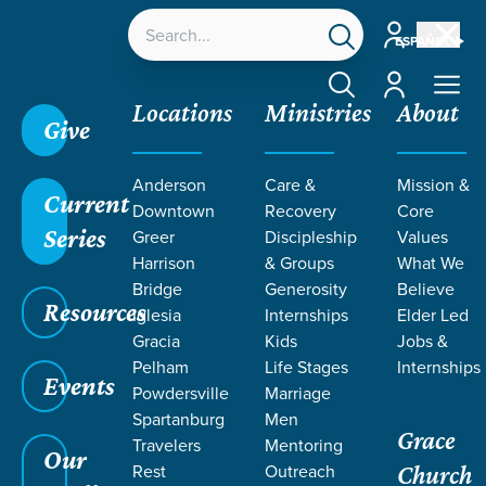
Account
ESPAÑOL
Account
Locations
Ministries
About
Give
Anderson
Care &
Mission &
Current
Downtown
Recovery
Core
Series
Greer
Discipleship
Values
LIFE CHANGE
Harrison
& Groups
What We
Bridge
Generosity
Believe
Resources
STORIES ON
Iglesia
Internships
Elder Led
Gracia
Kids
Jobs &
Pelham
Life Stages
Internships
JESUS
Events
Powdersville
Marriage
Spartanburg
Men
Grace
Travelers
Mentoring
Our
Rest
Outreach
Church