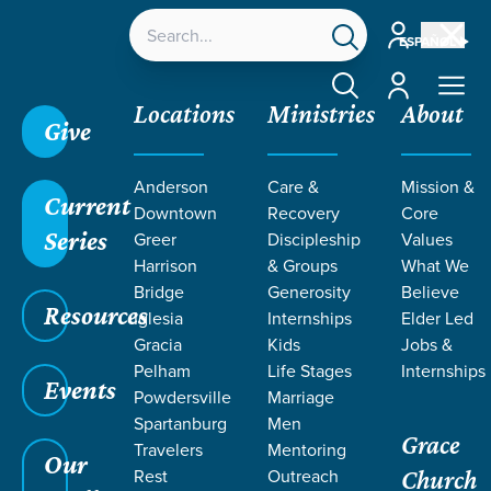
Account
ESPAÑOL
Account
Locations
Ministries
About
Give
Grace SC
/
Resources
/
Life Change Stories
/
A
Anderson
Care &
Mission &
Severe Mercy
Current
Downtown
Recovery
Core
Series
Greer
Discipleship
Values
Harrison
& Groups
What We
Bridge
Generosity
Believe
Resources
Iglesia
Internships
Elder Led
Gracia
Kids
Jobs &
Pelham
Life Stages
Internships
Events
Powdersville
Marriage
Spartanburg
Men
Grace
Travelers
Mentoring
Our
Rest
Outreach
Church