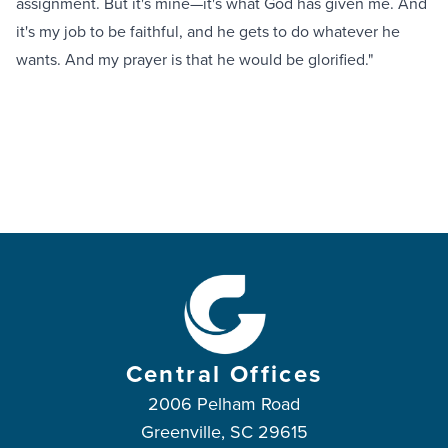
assignment. But it's mine—it's what God has given me. And
it's my job to be faithful, and he gets to do whatever he
wants. And my prayer is that he would be glorified."
Central Offices
2006 Pelham Road
Greenville, SC 29615