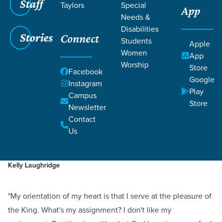
Staff
Taylors
Special
App
Needs &
Disabilities
Stories
Connect
Students
Apple
Women
App
Worship
Store
Facebook
Google
Instagram
Play
Filters
Campus
Filters
Store
Newsletter
A Severe Mercy
Contact
Mar 1, 2023
Prayer
Suffering
A Severe Mercy
Us
Kelly Laughridge
"My orientation of my heart is that I serve at the pleasure of
the King. What's my assignment? I don't like my