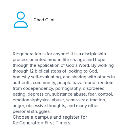
Chad Clint
Re:generation is for anyone! It is a discipleship
process oriented around life change and hope
through the application of God’s Word. By working
through 12 biblical steps of looking to God,
honestly self-evaluating, and sharing with others in
authentic community, people have found freedom
from codependency, pornography, disordered
eating, depression, substance abuse, fear, control,
emotional/physical abuse, same-sex attraction,
anger, obsessive thoughts, and many other
personal struggles.
Choose a campus and register for
.
Re:Generation First Timers