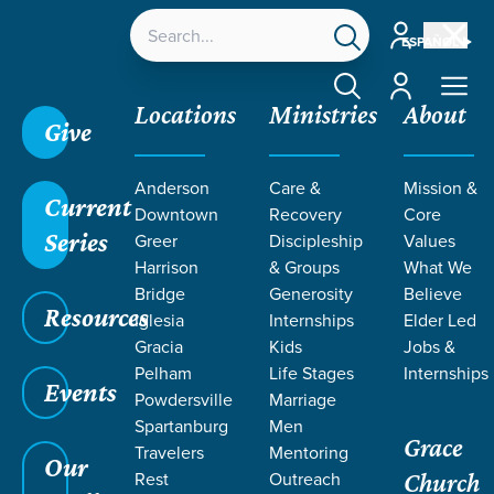
Account
ESPAÑOL
Account
Locations
Ministries
About
Give
Anderson
Care &
Mission &
Current
Downtown
Recovery
Core
Series
Greer
Discipleship
Values
EVENT
Harrison
& Groups
What We
Calendar
Bridge
Generosity
Believe
Resources
Iglesia
Internships
Elder Led
Gracia
Kids
Jobs &
Pelham
Life Stages
Internships
Events
Powdersville
Marriage
Spartanburg
Men
Grace
Travelers
Mentoring
Our
Rest
Outreach
Church