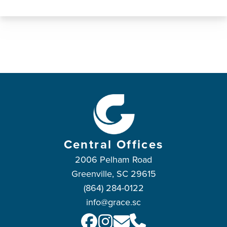
Central Offices
2006 Pelham Road
Greenville, SC 29615
(864) 284-0122
info@grace.sc