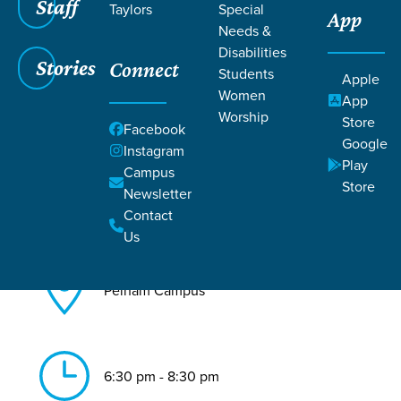
Staff
Taylors
Special
App
Needs &
Back to All Pelham Events
Disabilities
Stories
Connect
Re:gen
Students
Apple
Women
App
Worship
Store
Facebook
Google
Instagram
Play
Campus
Store
Newsletter
Aug 11, 2026
Contact
Us
Pelham Campus
6:30 pm - 8:30 pm